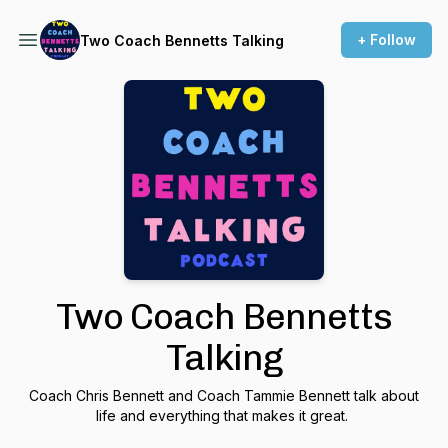
+ Follow
Two Coach Bennetts Talking
Two Coach Bennetts
Talking
Coach Chris Bennett and Coach Tammie Bennett talk about
life and everything that makes it great.