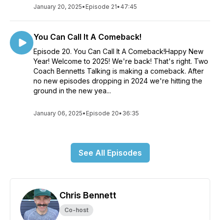
January 20, 2025
•
Episode 21
•
47:45
You Can Call It A Comeback!
Episode 20. You Can Call It A Comeback!Happy New
Year! Welcome to 2025! We're back! That's right. Two
Coach Bennetts Talking is making a comeback. After
no new episodes dropping in 2024 we're hitting the
ground in the new yea...
January 06, 2025
•
Episode 20
•
36:35
See All Episodes
Chris Bennett
Co-host