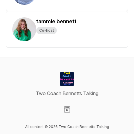
tammie bennett
Co-host
Two Coach Bennetts Talking
Visit our Website page
All content © 2026 Two Coach Bennetts Talking