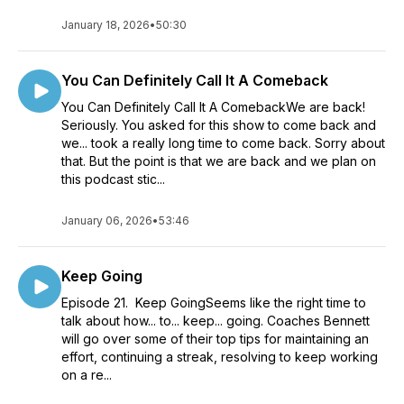
January 18, 2026
•
50:30
You Can Definitely Call It A Comeback
You Can Definitely Call It A ComebackWe are back!
Seriously. You asked for this show to come back and
we... took a really long time to come back. Sorry about
that. But the point is that we are back and we plan on
this podcast stic...
January 06, 2026
•
53:46
Keep Going
Episode 21. Keep GoingSeems like the right time to
talk about how... to... keep... going. Coaches Bennett
will go over some of their top tips for maintaining an
effort, continuing a streak, resolving to keep working
on a re...