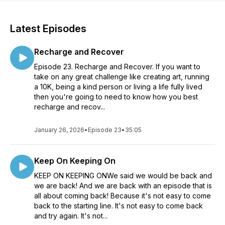
Latest Episodes
Recharge and Recover
Episode 23. Recharge and Recover. If you want to
take on any great challenge like creating art, running
a 10K, being a kind person or living a life fully lived
then you're going to need to know how you best
recharge and recov...
January 26, 2026
•
Episode 23
•
35:05
Keep On Keeping On
KEEP ON KEEPING ONWe said we would be back and
we are back! And we are back with an episode that is
all about coming back! Because it's not easy to come
back to the starting line. It's not easy to come back
and try again. It's not...